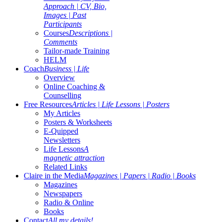
Approach | CV, Bio,
Images | Past
Participants
Courses
Descriptions |
Comments
Tailor-made Training
HELM
Coach
Business | Life
Overview
Online Coaching &
Counselling
Free Resources
Articles | Life Lessons | Posters
My Articles
Posters & Worksheets
E-Quipped
Newsletters
Life Lessons
A
magnetic attraction
Related Links
Claire in the Media
Magazines | Papers | Radio | Books
Magazines
Newspapers
Radio & Online
Books
Contact
All my details!