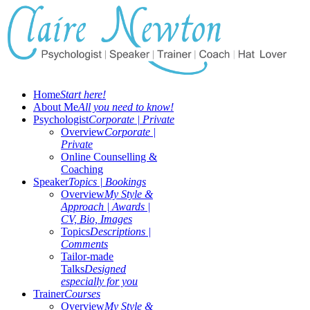
Home
Start here!
About Me
All you need to know!
Psychologist
Corporate | Private
Overview
Corporate |
Private
Online Counselling &
Coaching
Speaker
Topics | Bookings
Overview
My Style &
Approach | Awards |
CV, Bio, Images
Topics
Descriptions |
Comments
Tailor-made
Talks
Designed
especially for you
Trainer
Courses
Overview
My Style &