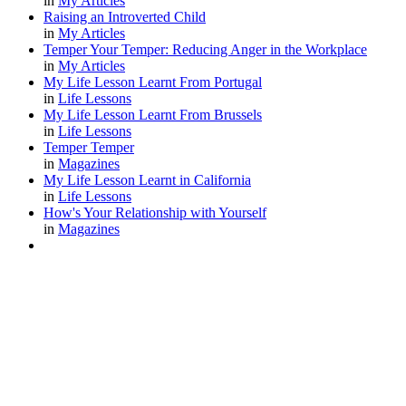
in
My Articles
Raising an Introverted Child
in
My Articles
Temper Your Temper: Reducing Anger in the Workplace
in
My Articles
My Life Lesson Learnt From Portugal
in
Life Lessons
My Life Lesson Learnt From Brussels
in
Life Lessons
Temper Temper
in
Magazines
My Life Lesson Learnt in California
in
Life Lessons
How's Your Relationship with Yourself
in
Magazines