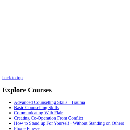
back to top
Explore Courses
Advanced Counselling Skills - Trauma
Basic Counselling Skills
Communicating With Flair
Creating Co-Operation From Conflict
How to Stand up For Yourself - Without Standing on Others
Phone Finesse