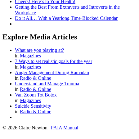
Cheers! Here’s to Your Health!
Getting the Best From Extraverts and Introverts in the
Workplace
Do it All… With a Yearlong Time-Blocked Calendar
Explore Media Articles
What are you playing at?
in
Magazines
7 Ways to set realistic goals for the year
in
Magazines
Anger Management During Ramadan
in
Radio & Online
Understand and Manage Trauma
in
Radio & Online
Van Zoom Tot Botox
in
Magazines
Suicide Sensitivity
in
Radio & Online
© 2026 Claire Newton
|
PAIA Manual