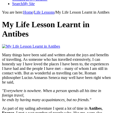
Search
My Site
You are here:
Home
/
Life Lessons
/
My Life Lesson Learnt in Antibes
My Life Lesson Learnt in
Antibes
Many things have been said and written about the joys and benefits
of
travelling. As someone who has travelled extensively, I can
honestly say I have loved the places I have been to, the experiences
I have had and the people I have met – many of whom I am still in
contact with. But as wonderful as travelling can be, Roman
philosopher Lucius Annaeus Seneca may well have been right when
he said,
"Everywhere is nowhere. When a person spends all his time in
foreig
n travel,
he ends by having many acquaintances, but no friends."
As part of my sailing adventure I spent a lot of time in
Antibes
,
France
, I met a vast number of people who, like me, were also