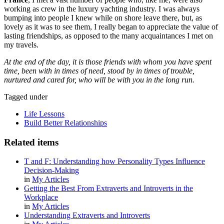
working as crew in the luxury yachting industry. I was always
bumping into people I knew while on shore leave there, but, as
lovely as it was to see them, I really began to appreciate the value of
lasting friendships, as opposed to the many acquaintances I met on
my travels
.
At the end of the day, it is those friends with whom you have spent
time, been with in times of need, stood by in times of trouble,
nurtured and cared for, who will be with you in the long run.
Tagged under
Life Lessons
Build Better Relationships
Related items
T and F: Understanding how Personality Types Influence
Decision-Making
in
My Articles
Getting the Best From Extraverts and Introverts in the
Workplace
in
My Articles
Understanding Extraverts and Introverts