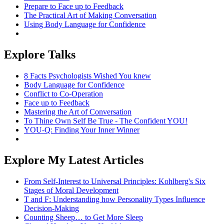
Prepare to Face up to Feedback
The Practical Art of Making Conversation
Using Body Language for Confidence
Explore Talks
8 Facts Psychologists Wished You knew
Body Language for Confidence
Conflict to Co-Operation
Face up to Feedback
Mastering the Art of Conversation
To Thine Own Self Be True - The Confident YOU!
YOU-Q: Finding Your Inner Winner
Explore My Latest Articles
From Self-Interest to Universal Principles: Kohlberg's Six
Stages of Moral Development
T and F: Understanding how Personality Types Influence
Decision-Making
Counting Sheep… to Get More Sleep