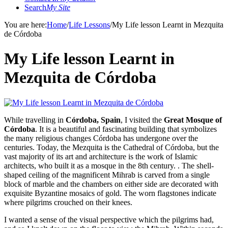
Search
My Site
You are here:
Home
/
Life Lessons
/
My Life lesson Learnt in Mezquita
de Córdoba
My Life lesson Learnt in
Mezquita de Córdoba
While travelling in
Córdoba, Spain
, I visited the
Great Mosque of
Córdoba
. It is a beautiful and fascinating building that symbolizes
the many religious changes Córdoba has undergone over the
centuries. Today, the Mezquita is the Cathedral of Córdoba, but the
vast majority of its art and architecture is the work of Islamic
architects, who built it as a mosque in the 8th century. . The shell-
shaped ceiling of the magnificent Mihrab is carved from a single
block of marble and the chambers on either side are decorated with
exquisite Byzantine mosaics of gold. The worn flagstones indicate
where pilgrims crouched on their knees.
I wanted a sense of the visual perspective which the pilgrims had,