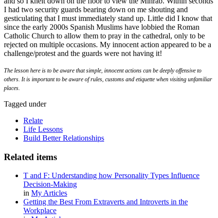
and so I knelt down on the floor to view the Mihrab. Within seconds
I had two security guards bearing down on me shouting and
gesticulating that I must immediately stand up. Little did I know that
since the early 2000s Spanish Muslims have lobbied the Roman
Catholic Church to allow them to pray in the cathedral, only to be
rejected on multiple occasions. My innocent action appeared to be a
challenge/protest and the guards were not having it!
The lesson here is to be aware that simple, innocent actions can be deeply offensive to
others. It is important to be aware of rules, customs and etiquette when visiting unfamiliar
places.
Tagged under
Relate
Life Lessons
Build Better Relationships
Related items
T and F: Understanding how Personality Types Influence
Decision-Making
in
My Articles
Getting the Best From Extraverts and Introverts in the
Workplace