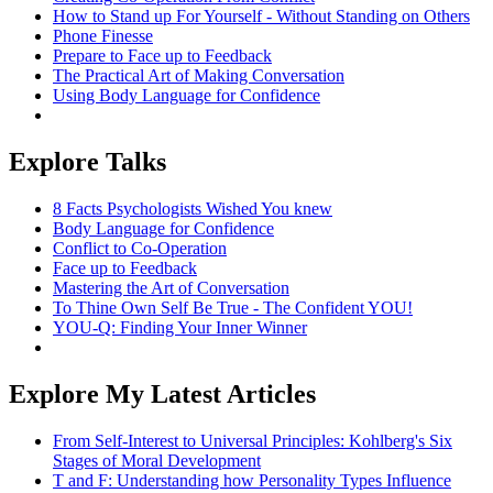
How to Stand up For Yourself - Without Standing on Others
Phone Finesse
Prepare to Face up to Feedback
The Practical Art of Making Conversation
Using Body Language for Confidence
Explore Talks
8 Facts Psychologists Wished You knew
Body Language for Confidence
Conflict to Co-Operation
Face up to Feedback
Mastering the Art of Conversation
To Thine Own Self Be True - The Confident YOU!
YOU-Q: Finding Your Inner Winner
Explore My Latest Articles
From Self-Interest to Universal Principles: Kohlberg's Six
Stages of Moral Development
T and F: Understanding how Personality Types Influence