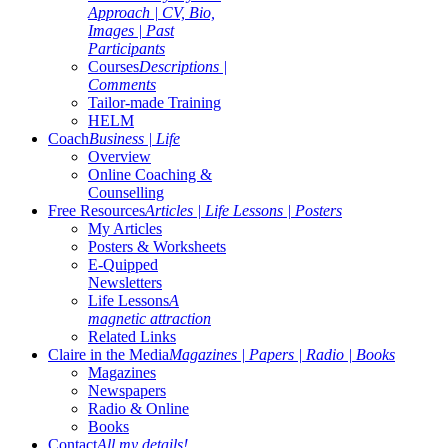
Approach | CV, Bio,
Images | Past
Participants
Courses
Descriptions |
Comments
Tailor-made Training
HELM
Coach
Business | Life
Overview
Online Coaching &
Counselling
Free Resources
Articles | Life Lessons | Posters
My Articles
Posters & Worksheets
E-Quipped
Newsletters
Life Lessons
A
magnetic attraction
Related Links
Claire in the Media
Magazines | Papers | Radio | Books
Magazines
Newspapers
Radio & Online
Books
Contact
All my details!