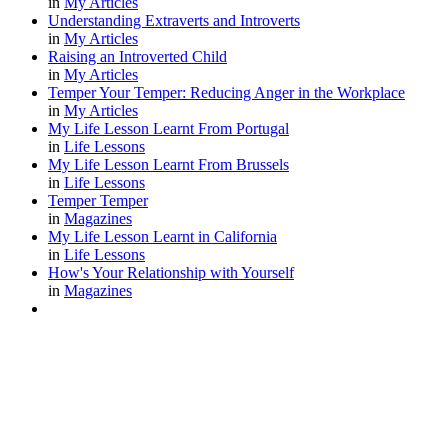
in
My Articles
Understanding Extraverts and Introverts
in
My Articles
Raising an Introverted Child
in
My Articles
Temper Your Temper: Reducing Anger in the Workplace
in
My Articles
My Life Lesson Learnt From Portugal
in
Life Lessons
My Life Lesson Learnt From Brussels
in
Life Lessons
Temper Temper
in
Magazines
My Life Lesson Learnt in California
in
Life Lessons
How's Your Relationship with Yourself
in
Magazines