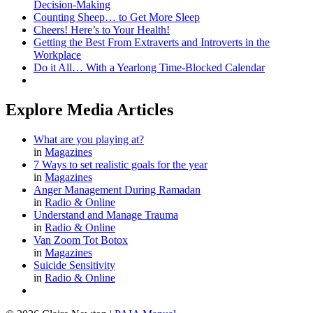
Decision-Making
Counting Sheep… to Get More Sleep
Cheers! Here’s to Your Health!
Getting the Best From Extraverts and Introverts in the
Workplace
Do it All… With a Yearlong Time-Blocked Calendar
Explore Media Articles
What are you playing at?
in
Magazines
7 Ways to set realistic goals for the year
in
Magazines
Anger Management During Ramadan
in
Radio & Online
Understand and Manage Trauma
in
Radio & Online
Van Zoom Tot Botox
in
Magazines
Suicide Sensitivity
in
Radio & Online