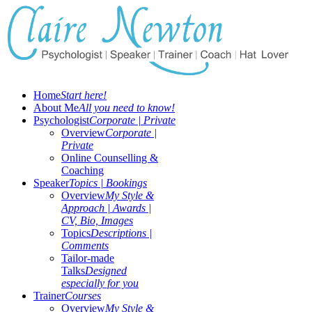
Home
Start here!
About Me
All you need to know!
Psychologist
Corporate | Private
Overview
Corporate |
Private
Online Counselling &
Coaching
Speaker
Topics | Bookings
Overview
My Style &
Approach | Awards |
CV, Bio, Images
Topics
Descriptions |
Comments
Tailor-made
Talks
Designed
especially for you
Trainer
Courses
Overview
My Style &