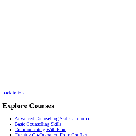
back to top
Explore Courses
Advanced Counselling Skills - Trauma
Basic Counselling Skills
Communicating With Flair
Creating Co-Operation From Conflict