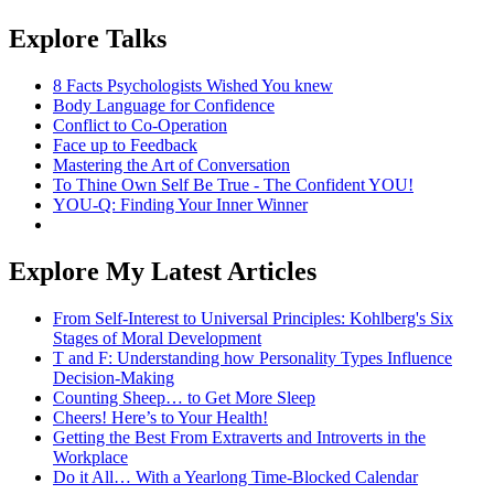
Explore Talks
8 Facts Psychologists Wished You knew
Body Language for Confidence
Conflict to Co-Operation
Face up to Feedback
Mastering the Art of Conversation
To Thine Own Self Be True - The Confident YOU!
YOU-Q: Finding Your Inner Winner
Explore My Latest Articles
From Self-Interest to Universal Principles: Kohlberg's Six
Stages of Moral Development
T and F: Understanding how Personality Types Influence
Decision-Making
Counting Sheep… to Get More Sleep
Cheers! Here’s to Your Health!
Getting the Best From Extraverts and Introverts in the
Workplace
Do it All… With a Yearlong Time-Blocked Calendar