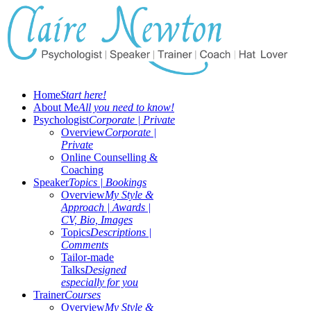
Home
Start here!
About Me
All you need to know!
Psychologist
Corporate | Private
Overview
Corporate |
Private
Online Counselling &
Coaching
Speaker
Topics | Bookings
Overview
My Style &
Approach | Awards |
CV, Bio, Images
Topics
Descriptions |
Comments
Tailor-made
Talks
Designed
especially for you
Trainer
Courses
Overview
My Style &