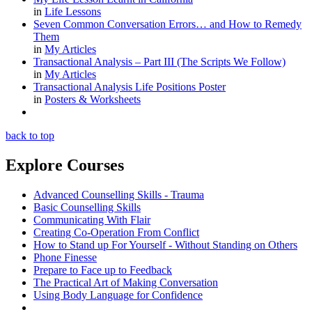
in
Life Lessons
Seven Common Conversation Errors… and How to Remedy
Them
in
My Articles
Transactional Analysis – Part III (The Scripts We Follow)
in
My Articles
Transactional Analysis Life Positions Poster
in
Posters & Worksheets
back to top
Explore Courses
Advanced Counselling Skills - Trauma
Basic Counselling Skills
Communicating With Flair
Creating Co-Operation From Conflict
How to Stand up For Yourself - Without Standing on Others
Phone Finesse
Prepare to Face up to Feedback
The Practical Art of Making Conversation
Using Body Language for Confidence