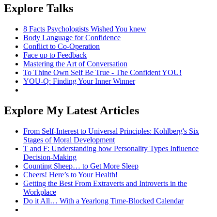
Explore Talks
8 Facts Psychologists Wished You knew
Body Language for Confidence
Conflict to Co-Operation
Face up to Feedback
Mastering the Art of Conversation
To Thine Own Self Be True - The Confident YOU!
YOU-Q: Finding Your Inner Winner
Explore My Latest Articles
From Self-Interest to Universal Principles: Kohlberg's Six
Stages of Moral Development
T and F: Understanding how Personality Types Influence
Decision-Making
Counting Sheep… to Get More Sleep
Cheers! Here’s to Your Health!
Getting the Best From Extraverts and Introverts in the
Workplace
Do it All… With a Yearlong Time-Blocked Calendar