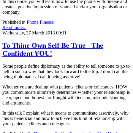
In this course you will learn how to use the phone with finesse and
create a positive impression of yourself and/or your organisation or
company.
Published in
Phone Finesse
Read more...
Wednesday, 27 March 2013 09:11
To Thine Own Self Be True - The
Confident YOU!
Some people define diplomacy as the ability to tell someone to go to
hell in such a way that they look forward to the trip. I don’t call this
being diplomatic - I call it being assertive!
Whether you are dealing with patients, clients or colleagues, HOW
you communicate ultimately determines whether your relationship is
clear, open and honest - or fraught with tension, misunderstanding
and arguments.
In this talk I explain what it means to communicate assertively, why
this is beneficial and how to achieve this kind of relationship with
your patients, clients and colleagues.