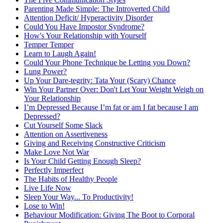
Parenting Made Simple: The Introverted Child
Attention Deficit/ Hyperactivity Disorder
Could You Have Impostor Syndrome?
How's Your Relationship with Yourself
Temper Temper
Learn to Laugh Again!
Could Your Phone Technique be Letting you Down?
Lung Power?
Up Your Dare-tegrity: Tata Your (Scary) Chance
Win Your Partner Over: Don't Let Your Weight Weigh on
Your Relationship
I’m Depressed Because I’m fat or am I fat because I am
Depressed?
Cut Yourself Some Slack
Attention on Assertiveness
Giving and Receiving Constructive Criticism
Make Love Not War
Is Your Child Getting Enough Sleep?
Perfectly Imperfect
The Habits of Healthy People
Live Life Now
Sleep Your Way... To Productivity!
Lose to Win!
Behaviour Modification: Giving The Boot to Corporal