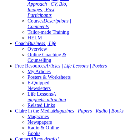
Approach | CV, Bio,
Images | Past
Participants
Courses
Descriptions |
Comments
Tailor-made Training
HELM
Coach
Business | Life
Overview
Online Coaching &
Counselling
Free Resources
Articles | Life Lessons | Posters
My Articles
Posters & Worksheets
E-Quipped
Newsletters
Life Lessons
A
magnetic attraction
Related Links
Claire in the Media
Magazines | Papers | Radio | Books
Magazines
Newspapers
Radio & Online
Books
Contact
All my details!