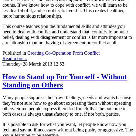
counts. If we know how to cope with conflict, we will learn to be
less fearful of it, and so not try to avoid it. This creates healthier,
more harmonious relationships.
This course teaches you the fundamental skills and attitudes you
need to deal with conflict and understand that, contrary to popular
belief, dealing with disagreement or conflict is far more important to
a relationship than not having disagreement or conflict at all.
Published in
Creating Co-Operation From Conflict
Read more...
Thursday, 28 March 2013 12:53
How to Stand up For Yourself - Without
Standing on Others
Many people suppress their own feelings, needs and wants because
they’re not sure how to go about expressing them without upsetting
others. Some people express them too forcefully. The outcome in
both cases is always unsatisfactory to one, if not both, parties.
It is possible to ask for what you want, let people know how you
feel, and say no if necessary without being pushy or aggressive. The
key is learning to be assertive.