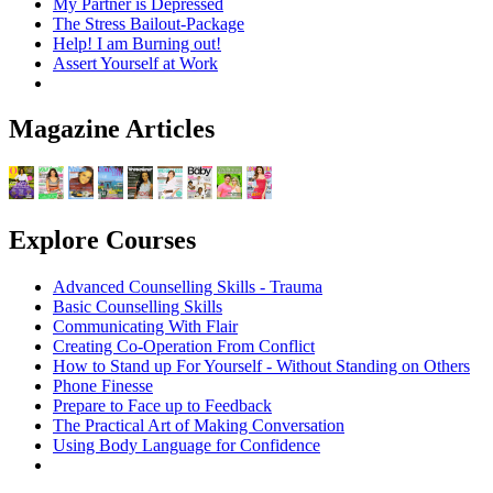
My Partner is Depressed
The Stress Bailout-Package
Help! I am Burning out!
Assert Yourself at Work
Magazine Articles
Explore Courses
Advanced Counselling Skills - Trauma
Basic Counselling Skills
Communicating With Flair
Creating Co-Operation From Conflict
How to Stand up For Yourself - Without Standing on Others
Phone Finesse
Prepare to Face up to Feedback
The Practical Art of Making Conversation
Using Body Language for Confidence