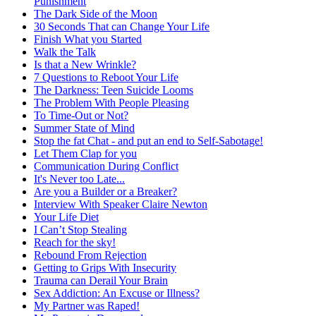
Punishment
The Dark Side of the Moon
30 Seconds That can Change Your Life
Finish What you Started
Walk the Talk
Is that a New Wrinkle?
7 Questions to Reboot Your Life
The Darkness: Teen Suicide Looms
The Problem With People Pleasing
To Time-Out or Not?
Summer State of Mind
Stop the fat Chat - and put an end to Self-Sabotage!
Let Them Clap for you
Communication During Conflict
It's Never too Late...
Are you a Builder or a Breaker?
Interview With Speaker Claire Newton
Your Life Diet
I Can’t Stop Stealing
Reach for the sky!
Rebound From Rejection
Getting to Grips With Insecurity
Trauma can Derail Your Brain
Sex Addiction: An Excuse or Illness?
My Partner was Raped!