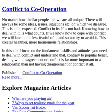
Conflict to Co-Operation
No matter how similar people are, we are all unique. There will
always be some ideas, issues, situations etc. on which we disagree.
This is to be expected. Conflict in itself is not bad. Knowing how to
deal with it, is what counts. If we know how to cope with conflict,
we will learn to be less fearful of it, and so not try to avoid it. This
creates healthier, more harmonious relationships.
In this talk I focus on the fundamental skills and attitudes you need
to deal with conflict and understand that, contrary to popular belief,
dealing with disagreement or conflict is far more important to a
relationship than not having disagreement or conflict at all.
Published in
Conflict to Co-Operation
Read more...
Explore Magazine Articles
What are you playing at?
7 Ways to set realistic goals for the year
Van Zoom Tot Botox
The Five Communication Styles