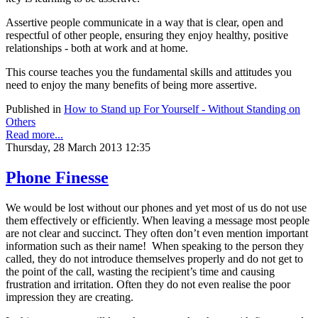
Assertive people communicate in a way that is clear, open and
respectful of other people, ensuring they enjoy healthy, positive
relationships - both at work and at home.
This course teaches you the fundamental skills and attitudes you
need to enjoy the many benefits of being more assertive.
Published in
How to Stand up For Yourself - Without Standing on
Others
Read more...
Thursday, 28 March 2013 12:35
Phone Finesse
We would be lost without our phones and yet most of us do not use
them effectively or efficiently. When leaving a message most people
are not clear and succinct. They often don’t even mention important
information such as their name! When speaking to the person they
called, they do not introduce themselves properly and do not get to
the point of the call, wasting the recipient’s time and causing
frustration and irritation. Often they do not even realise the poor
impression they are creating.