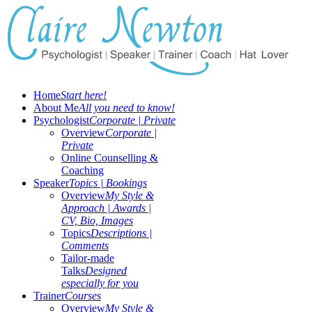
Home
Start here!
About Me
All you need to know!
Psychologist
Corporate | Private
Overview
Corporate |
Private
Online Counselling &
Coaching
Speaker
Topics | Bookings
Overview
My Style &
Approach | Awards |
CV, Bio, Images
Topics
Descriptions |
Comments
Tailor-made
Talks
Designed
especially for you
Trainer
Courses
Overview
My Style &