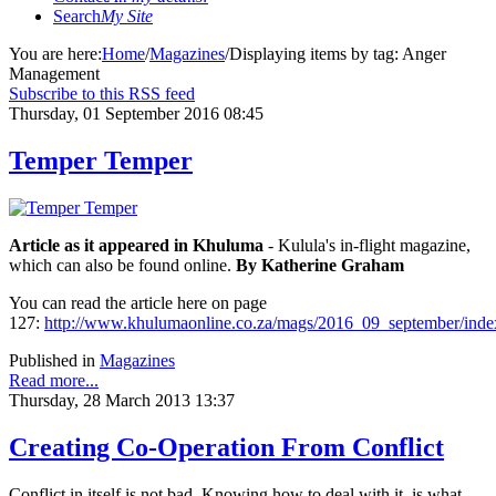
Search
My Site
You are here:
Home
/
Magazines
/
Displaying items by tag: Anger
Management
Subscribe to this RSS feed
Thursday, 01 September 2016 08:45
Temper Temper
Article as it appeared in Khuluma
- Kulula's in-flight magazine,
which can also be found online.
By Katherine Graham
You can read the article here on page
127:
http://www.khulumaonline.co.za/mags/2016_09_september/inde
Published in
Magazines
Read more...
Thursday, 28 March 2013 13:37
Creating Co-Operation From Conflict
Conflict in itself is not bad. Knowing how to deal with it, is what