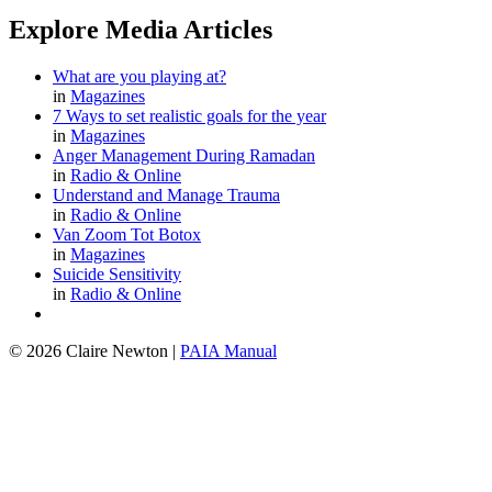
Explore Media Articles
What are you playing at?
in
Magazines
7 Ways to set realistic goals for the year
in
Magazines
Anger Management During Ramadan
in
Radio & Online
Understand and Manage Trauma
in
Radio & Online
Van Zoom Tot Botox
in
Magazines
Suicide Sensitivity
in
Radio & Online
© 2026 Claire Newton
|
PAIA Manual