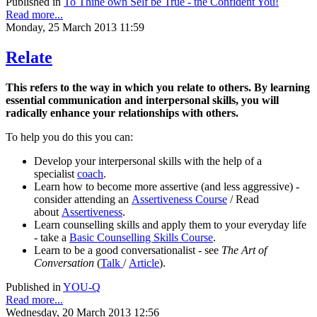
Published in
To Thine own Self be True - the Confident You!
Read more...
Monday, 25 March 2013 11:59
Relate
This refers to the way in which you relate to others. By learning
essential communication and interpersonal skills, you will
radically enhance your relationships with others.
To help you do this you can:
Develop your interpersonal skills with the help of a
specialist
coach
.
Learn how to become more assertive (and less aggressive) -
consider attending an
Assertiveness Course
/ Read
about
Assertiveness
.
Learn counselling skills and apply them to your everyday life
- take a
Basic Counselling Skills Course
.
Learn to be a good conversationalist - see
The Art of
Conversation
(
Talk
/
Article
).
Published in
YOU-Q
Read more...
Wednesday, 20 March 2013 12:56