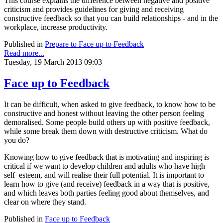
This course explains the difference between negative and positive
criticism and provides guidelines for giving and receiving
constructive feedback so that you can build relationships - and in the
workplace, increase productivity.
Published in
Prepare to Face up to Feedback
Read more...
Tuesday, 19 March 2013 09:03
Face up to Feedback
It can be difficult, when asked to give feedback, to know how to be
constructive and honest without leaving the other person feeling
demoralised. Some people build others up with positive feedback,
while some break them down with destructive criticism. What do
you do?
Knowing how to give feedback that is motivating and inspiring is
critical if we want to develop children and adults who have high
self–esteem, and will realise their full potential. It is important to
learn how to give (and receive) feedback in a way that is positive,
and which leaves both parties feeling good about themselves, and
clear on where they stand.
Published in
Face up to Feedback