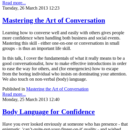
Read more...
Tuesday, 26 March 2013 12:23
Mastering the Art of Conversation
Learning how to converse well and easily with others gives people
more confidence when handling both business and social events.
Mastering this skill - either one-on-one or conversations in small
groups - is thus an important life skill.
In this talk, I cover the fundamentals of what it really means to be a
good conversationalist, how to make effective introductions in order
to ease the way for others, and (for emergencies) how to escape
from the boring individual who insists on dominating your attention.
We also touch on non-verbal (body) language.
Published in
Mastering the Art of Conversation
Read more...
Monday, 25 March 2013 12:40
Body Language for Confidence
Have you ever looked enviously at someone who has presence - that
enigmatic, 'can’t-quite-put-your-finger-on-it' quality - and wished