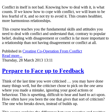
Conflict in itself is not bad. Knowing how to deal with it, is what
counts. If we know how to cope with conflict, we will learn to be
less fearful of it, and so not try to avoid it. This creates healthier,
more harmonious relationships.
This course teaches you the fundamental skills and attitudes you
need to deal with conflict and understand that, contrary to popular
belief, dealing with disagreement or conflict is far more important to
a relationship than not having disagreement or conflict at all.
Published in
Creating Co-Operation From Conflict
Read more...
Thursday, 28 March 2013 13:11
Prepare to Face up to Feedback
Think of the last time you were criticised … you may have done
many things well, but the criticiser chose to pick on the
one
area
where you made a mistake, ignoring your good actions or
behaviour. This is upsetting, difficult to hear and hard to act upon.
How often have
you
been the one that
gives
that sort of criticism?
The one who breaks down, instead of builds up.