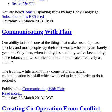
Search
My Site
You are here:
Home
/
Displaying items by tag: Body Language
Subscribe to this RSS feed
Thursday, 28 March 2013 13:48
Communicating With Flair
Our ability to talk is one of the things that makes us unique as a
species, and most people say their first words when they are barely a
year old. Why then, when talking is something we’ve been doing
since infancy, do we so often fail to communicate effectively as
adults?
The truth is, while talking may come naturally, actual
communication is a skill which we need to learn in order to do it
properly.
Published in
Communicating With Flair
Read more...
Thursday, 28 March 2013 13:37
Creating Co-Operation From Conflict