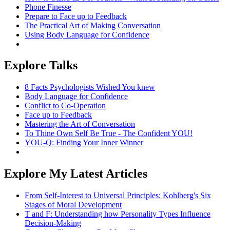
Phone Finesse
Prepare to Face up to Feedback
The Practical Art of Making Conversation
Using Body Language for Confidence
Explore Talks
8 Facts Psychologists Wished You knew
Body Language for Confidence
Conflict to Co-Operation
Face up to Feedback
Mastering the Art of Conversation
To Thine Own Self Be True - The Confident YOU!
YOU-Q: Finding Your Inner Winner
Explore My Latest Articles
From Self-Interest to Universal Principles: Kohlberg's Six
Stages of Moral Development
T and F: Understanding how Personality Types Influence
Decision-Making