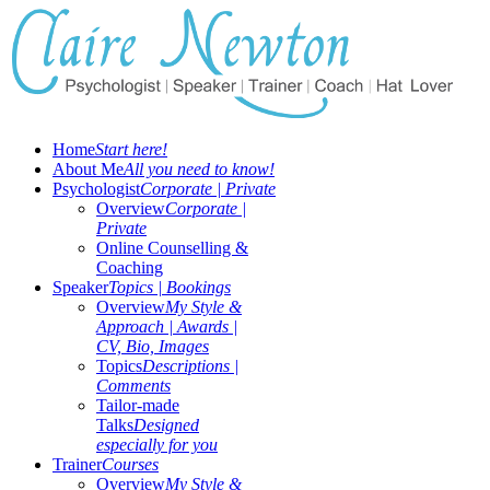
Home
Start here!
About Me
All you need to know!
Psychologist
Corporate | Private
Overview
Corporate |
Private
Online Counselling &
Coaching
Speaker
Topics | Bookings
Overview
My Style &
Approach | Awards |
CV, Bio, Images
Topics
Descriptions |
Comments
Tailor-made
Talks
Designed
especially for you
Trainer
Courses
Overview
My Style &