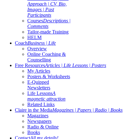
Approach | CV, Bio,
Images | Past
Participants
Courses
Descriptions |
Comments
Tailor-made Training
HELM
Coach
Business | Life
Overview
Online Coaching &
Counselling
Free Resources
Articles | Life Lessons | Posters
My Articles
Posters & Worksheets
E-Quipped
Newsletters
Life Lessons
A
magnetic attraction
Related Links
Claire in the Media
Magazines | Papers | Radio | Books
Magazines
Newspapers
Radio & Online
Books
Contact
All my details!