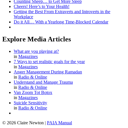
Counting Sheep… to Get More Sleep
Cheers! Here’s to Your Health!
Getting the Best From Extraverts and Introverts in the
Workplace
Do it All… With a Yearlong Time-Blocked Calendar
Explore Media Articles
What are you playing at?
in
Magazines
7 Ways to set realistic goals for the year
in
Magazines
Anger Management During Ramadan
in
Radio & Online
Understand and Manage Trauma
in
Radio & Online
Van Zoom Tot Botox
in
Magazines
Suicide Sensitivity
in
Radio & Online
© 2026 Claire Newton
|
PAIA Manual