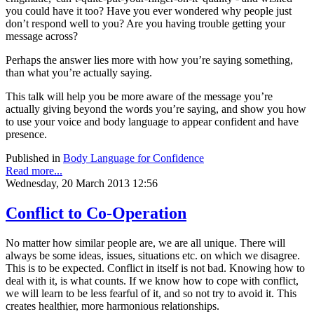
you could have it too? Have you ever wondered why people just
don’t respond well to you? Are you having trouble getting your
message across?
Perhaps the answer lies more with how you’re saying something,
than what you’re actually saying.
This talk will help you be more aware of the message you’re
actually giving beyond the words you’re saying, and show you how
to use your voice and body language to appear confident and have
presence.
Published in
Body Language for Confidence
Read more...
Wednesday, 20 March 2013 12:56
Conflict to Co-Operation
No matter how similar people are, we are all unique. There will
always be some ideas, issues, situations etc. on which we disagree.
This is to be expected. Conflict in itself is not bad. Knowing how to
deal with it, is what counts. If we know how to cope with conflict,
we will learn to be less fearful of it, and so not try to avoid it. This
creates healthier, more harmonious relationships.