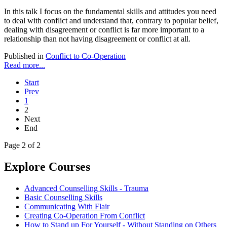
In this talk I focus on the fundamental skills and attitudes you need
to deal with conflict and understand that, contrary to popular belief,
dealing with disagreement or conflict is far more important to a
relationship than not having disagreement or conflict at all.
Published in
Conflict to Co-Operation
Read more...
Start
Prev
1
2
Next
End
Page 2 of 2
Explore Courses
Advanced Counselling Skills - Trauma
Basic Counselling Skills
Communicating With Flair
Creating Co-Operation From Conflict
How to Stand up For Yourself - Without Standing on Others