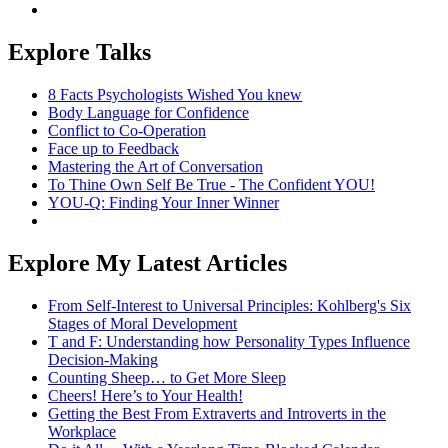
Explore Talks
8 Facts Psychologists Wished You knew
Body Language for Confidence
Conflict to Co-Operation
Face up to Feedback
Mastering the Art of Conversation
To Thine Own Self Be True - The Confident YOU!
YOU-Q: Finding Your Inner Winner
Explore My Latest Articles
From Self-Interest to Universal Principles: Kohlberg's Six
Stages of Moral Development
T and F: Understanding how Personality Types Influence
Decision-Making
Counting Sheep… to Get More Sleep
Cheers! Here’s to Your Health!
Getting the Best From Extraverts and Introverts in the
Workplace