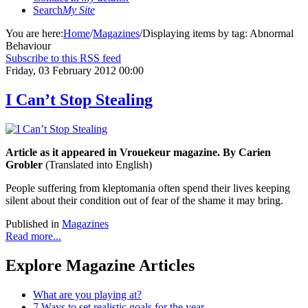
Search
My Site
You are here:
Home
/
Magazines
/
Displaying items by tag: Abnormal
Behaviour
Subscribe to this RSS feed
Friday, 03 February 2012 00:00
I Can’t Stop Stealing
Article as it appeared in Vrouekeur magazine. By Carien
Grobler
(Translated into English)
People suffering from kleptomania often spend their lives keeping
silent about their condition out of fear of the shame it may bring.
Published in
Magazines
Read more...
Explore Magazine Articles
What are you playing at?
7 Ways to set realistic goals for the year