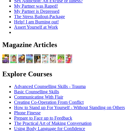
Sex Addiction: An Excuse or Illness?
My Partner was Raped!
My Partner is Depressed
The Stress Bailout-Package
Help! I am Burning out!
Assert Yourself at Work
Magazine Articles
Explore Courses
Advanced Counselling Skills - Trauma
Basic Counselling Skills
Communicating With Flair
Creating Co-Operation From Conflict
How to Stand up For Yourself - Without Standing on Others
Phone Finesse
Prepare to Face up to Feedback
The Practical Art of Making Conversation
Using Body Language for Confidence