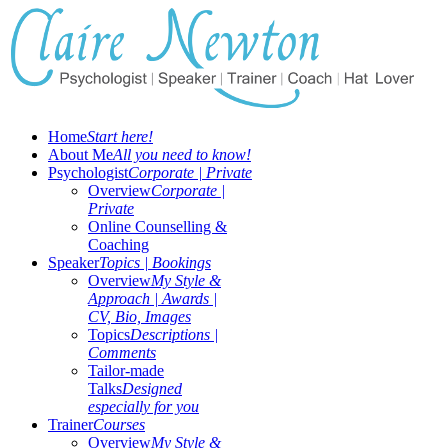
Home
Start here!
About Me
All you need to know!
Psychologist
Corporate | Private
Overview
Corporate |
Private
Online Counselling &
Coaching
Speaker
Topics | Bookings
Overview
My Style &
Approach | Awards |
CV, Bio, Images
Topics
Descriptions |
Comments
Tailor-made
Talks
Designed
especially for you
Trainer
Courses
Overview
My Style &