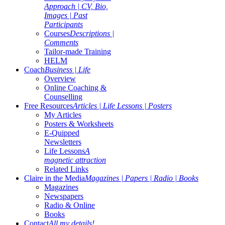
Approach | CV, Bio,
Images | Past
Participants
Courses
Descriptions |
Comments
Tailor-made Training
HELM
Coach
Business | Life
Overview
Online Coaching &
Counselling
Free Resources
Articles | Life Lessons | Posters
My Articles
Posters & Worksheets
E-Quipped
Newsletters
Life Lessons
A
magnetic attraction
Related Links
Claire in the Media
Magazines | Papers | Radio | Books
Magazines
Newspapers
Radio & Online
Books
Contact
All my details!