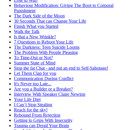
Lose to Win!
Behaviour Modification: Giving The Boot to Corporal
Punishment
The Dark Side of the Moon
30 Seconds That can Change Your Life
Finish What you Started
Walk the Talk
Is that a New Wrinkle?
7 Questions to Reboot Your Life
The Darkness: Teen Suicide Looms
The Problem With People Pleasing
To Time-Out or Not?
Summer State of Mind
Stop the fat Chat - and put an end to Self-Sabotage!
Let Them Clap for you
Communication During Conflict
It's Never too Late...
Are you a Builder or a Breaker?
Interview With Speaker Claire Newton
Your Life Diet
I Can’t Stop Stealing
Reach for the sky!
Rebound From Rejection
Getting to Grips With Insecurity
Trauma can Derail Your Brain