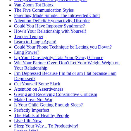
Van Zoom Tot Botox
The Five Communication Styles
Parenting Made Simple: The Introverted Child
Attention Deficit/ Hyperactivity Disorder
Could You Have Impostor Syndrome?
How's Your Relationship with Yourself
Temper Temper
Learn to Laugh Again!
Could Your Phone Technique be Letting you Down?
Lung Power?
Up Your Dare-tegrity: Tata Your (Scary) Chance
Win Your Partner Over: Don't Let Your Weight Weigh on
Your Relationship
I’m Depressed Because I’m fat or am I fat because I am
Depressed?
Cut Yourself Some Slack
Attention on Assertiveness
Giving and Receiving Constructive Criticism
Make Love Not War
Is Your Child Getting Enough Sleep?
Perfectly Imperfect
The Habits of Healthy People
Live Life Now
Sleep Your Way... To Productivity!