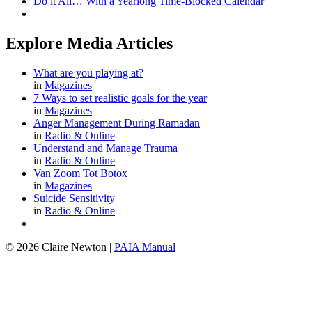
Do it All… With a Yearlong Time-Blocked Calendar
Explore Media Articles
What are you playing at?
in
Magazines
7 Ways to set realistic goals for the year
in
Magazines
Anger Management During Ramadan
in
Radio & Online
Understand and Manage Trauma
in
Radio & Online
Van Zoom Tot Botox
in
Magazines
Suicide Sensitivity
in
Radio & Online
© 2026 Claire Newton
|
PAIA Manual