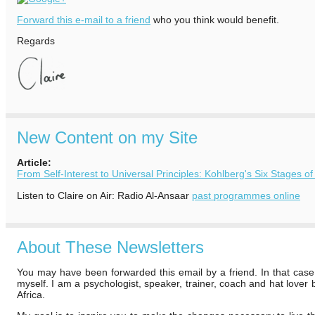
Forward this e-mail to a friend
who you think would benefit.
Regards
New Content on my Site
Article:
From Self-Interest to Universal Principles: Kohlberg's Six Stages 
Listen to Claire on Air: Radio Al-Ansaar
past programmes online
About These Newsletters
You may have been forwarded this email by a friend. In that case
myself. I am a psychologist, speaker, trainer, coach and hat lover
Africa.