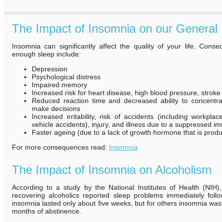
The Impact of Insomnia on our General 
Insomnia can significantly affect the quality of your life. Cons
enough sleep include:
Depression
Psychological distress
Impaired memory
Increased risk for heart disease, high blood pressure, strok
Reduced reaction time and decreased ability to concentr
make decisions
Increased irritability, risk of accidents (including workpl
vehicle accidents), injury, and illness due to a suppressed 
Faster ageing (due to a lack of growth hormone that is produ
For more consequences read:
Insomnia
The Impact of Insomnia on Alcoholism
According to a study by the National Institutes of Health (NIH)
recovering alcoholics reported sleep problems immediately follo
insomnia lasted only about five weeks, but for others insomnia was s
months of abstinence.