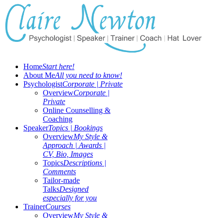
Home
Start here!
About Me
All you need to know!
Psychologist
Corporate | Private
Overview
Corporate |
Private
Online Counselling &
Coaching
Speaker
Topics | Bookings
Overview
My Style &
Approach | Awards |
CV, Bio, Images
Topics
Descriptions |
Comments
Tailor-made
Talks
Designed
especially for you
Trainer
Courses
Overview
My Style &