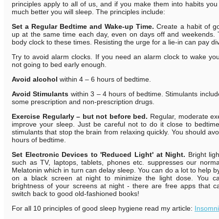
principles apply to all of us, and if you make them into habits yo
much better you will sleep. The principles include:
Set a Regular Bedtime and Wake-up Time.
Create a habit of g
up at the same time each day, even on days off and weekends. 
body clock to these times. Resisting the urge for a lie-in can pay di
Try to avoid alarm clocks. If you need an alarm clock to wake y
not going to bed early enough.
A
void alcohol
within 4 – 6 hours of bedtime.
Avoid Stimulants
within 3 – 4 hours of bedtime. Stimulants includ
some prescription and non-prescription drugs.
Exercise Regularly – but not before bed.
Regular, moderate exe
improve your sleep. Just be careful not to do it close to bedti
stimulants that stop the brain from relaxing quickly. You should avo
hours of bedtime.
Set Electronic Devices to 'Reduced Light' at Night.
Bright li
such as TV, laptops, tablets, phones etc. suppresses our normal
Melatonin which in turn can delay sleep. You can do a lot to help by
on a black screen at night to minimize the light dose. You c
brightness of your screens at night - there are free apps that c
switch back to good old-fashioned books!
For all 10 principles of good sleep hygiene read my article:
Insomn