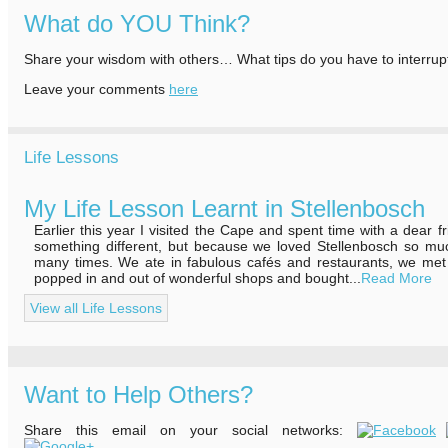
What do YOU Think?
Share your wisdom with others… What tips do you have to interrup
Leave your comments
here
Life Lessons
My Life Lesson Learnt in Stellenbosch
Earlier this year I visited the Cape and spent time with a dear f
something different, but because we loved Stellenbosch so m
many times. We ate in fabulous cafés and restaurants, we met 
popped in and out of wonderful shops and bought...
Read More
View all Life Lessons
Want to Help Others?
Share this email on your social networks: