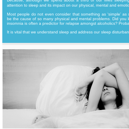
attention to sleep and its impact on our physical, mental and emoti
Most people do not even consider that something as ‘simple’ as 
be the cause of so many physical and mental problems. Did you k
insomnia is often a predictor for relapse amongst alcoholics? Proba
It is vital that we understand sleep and address our sleep disturba