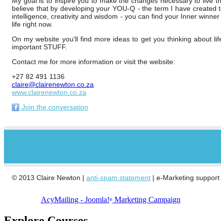
My goal is to inspire you to make the changes necessary to live th
believe that by developing your YOU-Q - the term I have created 
intelligence, creativity and wisdom - you can find your Inner winner
life right now.
On my website you'll find more ideas to get you thinking about lif
important STUFF.
Contact me for more information or visit the website:
+27 82 491 1136
claire@clairenewton.co.za
www.clairenewton.co.za
Join the conversation
© 2013 Claire Newton |
anti-spam statement
| e-Marketing support
AcyMailing - Joomla!
Marketing Campaign
TM
Explore Courses