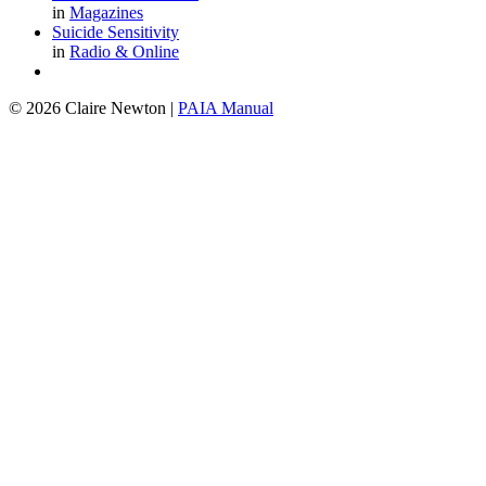
in
Magazines
Suicide Sensitivity
in
Radio & Online
© 2026 Claire Newton
|
PAIA Manual