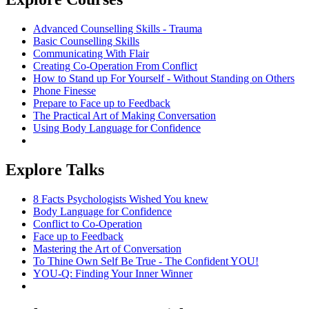
Advanced Counselling Skills - Trauma
Basic Counselling Skills
Communicating With Flair
Creating Co-Operation From Conflict
How to Stand up For Yourself - Without Standing on Others
Phone Finesse
Prepare to Face up to Feedback
The Practical Art of Making Conversation
Using Body Language for Confidence
Explore Talks
8 Facts Psychologists Wished You knew
Body Language for Confidence
Conflict to Co-Operation
Face up to Feedback
Mastering the Art of Conversation
To Thine Own Self Be True - The Confident YOU!
YOU-Q: Finding Your Inner Winner