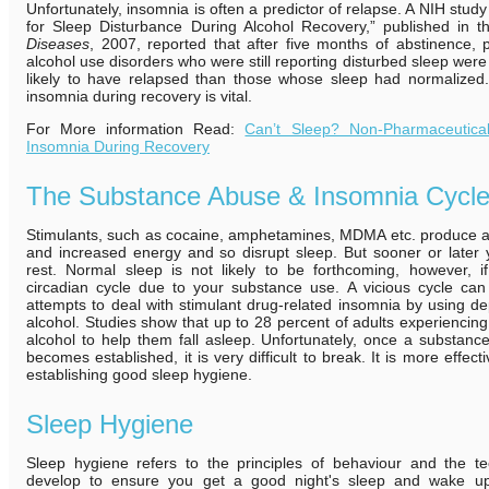
Unfortunately, insomnia is often a predictor of relapse. A NIH stu
for Sleep Disturbance During Alcohol Recovery,” published in 
Diseases
, 2007, reported that after five months of abstinence, 
alcohol use disorders who were still reporting disturbed sleep wer
likely to have relapsed than those whose sleep had normalized. 
insomnia during recovery is vital.
For More information Read:
Can’t Sleep? Non-Pharmaceutical
Insomnia During Recovery
The Substance Abuse & Insomnia Cycl
Stimulants, such as cocaine, amphetamines, MDMA etc. produce a 
and increased energy and so disrupt sleep. But sooner or later 
rest. Normal sleep is not likely to be forthcoming, however, 
circadian cycle due to your substance use. A vicious cycle ca
attempts to deal with stimulant drug-related insomnia by using d
alcohol. Studies show that up to 28 percent of adults experiencin
alcohol to help them fall asleep. Unfortunately, once a substan
becomes established, it is very difficult to break. It is more effect
establishing good sleep hygiene.
Sleep Hygiene
Sleep hygiene refers to the principles of behaviour and the 
develop to ensure you get a good night's sleep and wake up