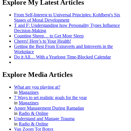
Explore My Latest Articles
From Self-Interest to Universal Principles: Kohlberg's Six
Stages of Moral Development
T and F: Understanding how Personality Types Influence
Decision-Making
Counting Sheep… to Get More Sleep
Cheers! Here’s to Your Health!
Getting the Best From Extraverts and Introverts in the
Workplace
Do it All… With a Yearlong Time-Blocked Calendar
Explore Media Articles
What are you playing at?
in
Magazines
7 Ways to set realistic goals for the year
in
Magazines
Anger Management During Ramadan
in
Radio & Online
Understand and Manage Trauma
in
Radio & Online
Van Zoom Tot Botox