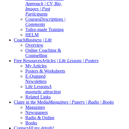
Approach | CV, Bio,
Images | Past
Participants
Courses
Descriptions |
Comments
Tailor-made Training
HELM
Coach
Business | Life
Overview
Online Coaching &
Counselling
Free Resources
Articles | Life Lessons | Posters
My Articles
Posters & Worksheets
E-Quipped
Newsletters
Life Lessons
A
magnetic attraction
Related Links
Claire in the Media
Magazines | Papers | Radio | Books
Magazines
Newspapers
Radio & Online
Books
Contact
All my details!