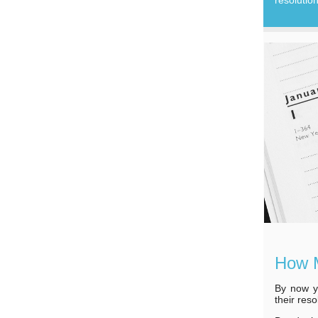
How M
By now y
their res