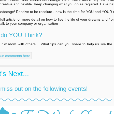
 creative and flexible. Keep changing what you do as required. Have ba
sabotage! Resolve to be resolute - now is the time for YOU and YOUR
ull article for more detail on how to live the life of your dreams and / o
 talk to your company or organisation
 do YOU Think?
r wisdom with others… What tips can you share to help us live the l
our comments here
's Next...
 miss out on the following events!