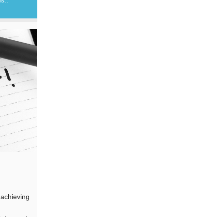
 achieving