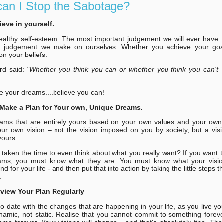
an I Stop the Sabotage?
lieve in yourself.
althy self-esteem. The most important judgement we will ever have 
the judgement we make on ourselves. Whether you achieve your goa
n your beliefs.
rd said:
"Whether you think you can or whether you think you can't 
e your dreams....believe you can!
Make a Plan for Your own, Unique Dreams.
ams that are entirely yours based on your own values and your own
ur own vision – not the vision imposed on you by society, but a visi
yours.
taken the time to even think about what you really want? If you want 
ams, you must know what they are. You must know what your vision
nd for your life - and then put that into action by taking the little steps th
.
eview Your Plan Regularly
o date with the changes that are happening in your life, as you live y
ynamic, not static. Realise that you cannot commit to something forever
ame forever. Your visions will change - and that's absolutely fine. Th