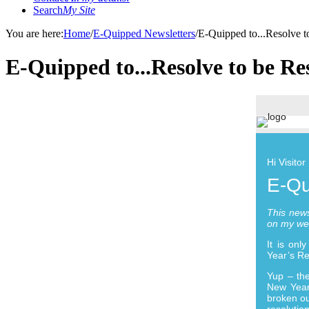
Search
My Site
You are here:
Home
/
E-Quipped Newsletters
/
E-Quipped to...Resolve t
E-Quipped to...Resolve to be Re
Hi Visitor
E-Qu
This news
on my we
It is on
Year’s Re
Yup – the
New Year’
broken ou
resolutio