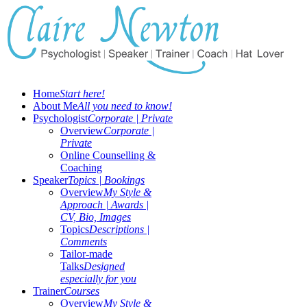
Home
Start here!
About Me
All you need to know!
Psychologist
Corporate | Private
Overview
Corporate |
Private
Online Counselling &
Coaching
Speaker
Topics | Bookings
Overview
My Style &
Approach | Awards |
CV, Bio, Images
Topics
Descriptions |
Comments
Tailor-made
Talks
Designed
especially for you
Trainer
Courses
Overview
My Style &