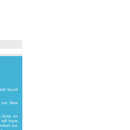
icle found
n our New
ch done on
 will have
broken our
s..