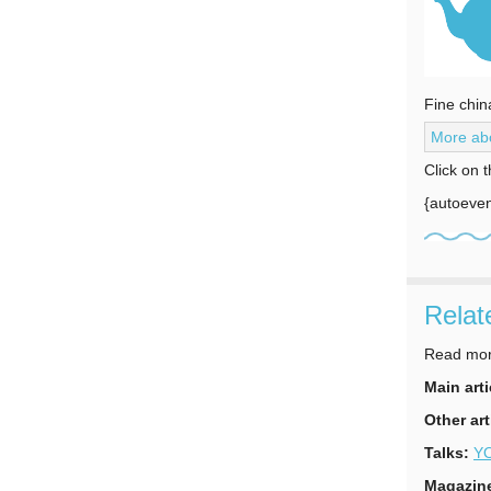
Fine chin
More abo
Click on 
{autoeven
Relat
Read more
Main arti
Other art
Talks:
YO
Magazin