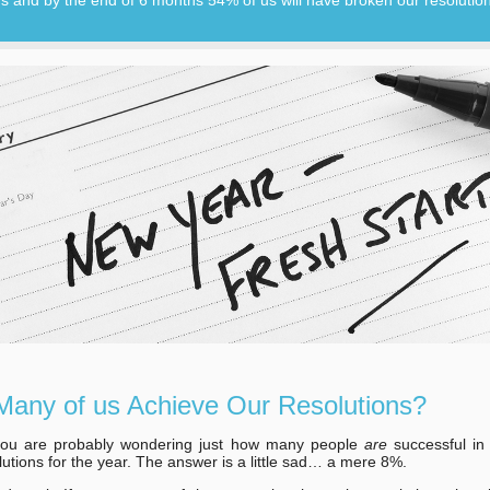
any of us Achieve Our Resolutions?
ou are probably wondering just how many people
are
successful in
olutions for the year. The answer is a little sad… a mere 8%.