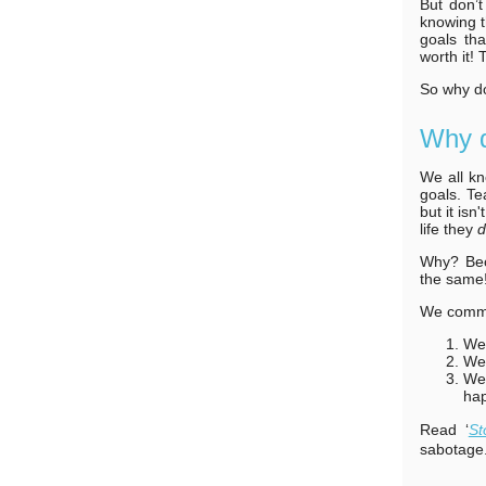
But don’t
knowing t
goals th
worth it! 
So why do
Why d
We all kn
goals. Te
but it isn
life they
Why? Beca
the same
We commit
We 
We 
We 
hap
Read ‘
St
sabotage