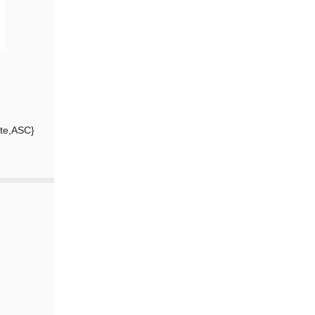
ate,ASC}