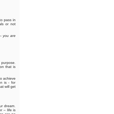
to pass in
ls or not
– you are
 purpose.
on that is
to achieve
 is - for
at will get
our dream.
 – life is
ere are no