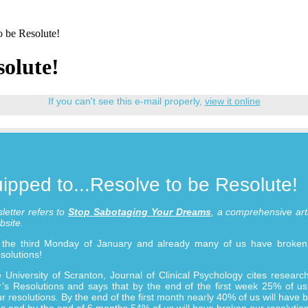
o be Resolute!
solute!
If you can't see this e-mail properly,
view it online
ipped to...Resolve to be Resolute!
letter refers to
Stop Sabotaging Your Dreams
, a comprehensive art
bsite.
ly the third Monday of January and already many of us have broke
solutions!
 University of Scranton, Journal of Clinical Psychology cites resear
s Resolutions and says that by the end of the first week 25% of us
r resolutions. By the end of the first month nearly 40% of us will have 
ns and by the end of 6 months 54% of us will have broken our resolution