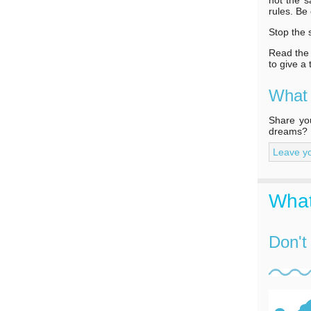
rules. Be
Stop the 
Read the f
to give a
What
Share you
dreams?
Leave y
What
Don't