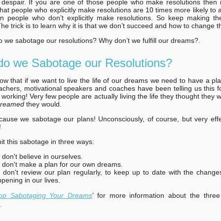
 despair. If you are one of those people who make resolutions then i
hat people who explicitly make resolutions are 10 times more likely to at
an people who don’t explicitly make resolutions. So keep making 
The trick is to learn why it is that we don’t succeed and how to change t
 we sabotage our resolutions? Why don’t we fulfill our dreams?.
o we Sabotage our Resolutions?
ow that if we want to live the life of our dreams we need to have a pl
achers, motivational speakers and coaches have been telling us this fo
't working! Very few people are actually living the life they thought they
dreamed
they would.
use we sabotage our plans! Unconsciously, of course, but very effec
!
 this sabotage in three ways:
don't believe in ourselves.
don't make a plan for our own dreams.
don't review our plan regularly, to keep up to date with the change
pening in our lives.
op Sabotaging Your Dreams
’ for more information about the three
.