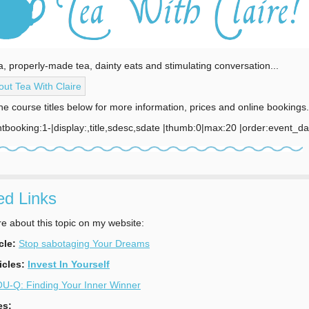
a, properly-made tea, dainty eats and stimulating conversation...
ut Tea With Claire
the course titles below for more information, prices and online bookings.
tbooking:1-|display:,title,sdesc,sdate |thumb:0|max:20 |order:event_d
ed Links
 about this topic on my website:
cle:
Stop sabotaging Your Dreams
icles:
Invest In Yourself
U-Q: Finding Your Inner Winner
es: