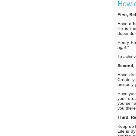
How c
First, Be
Have a he
life is 
depends o
Henry Fo
right."
To achiev
Second, 
Have dre
Create yo
uniquely 
Have you 
your dre
yourself a
you there
Third, R
Keep up t
Life is d
not the s