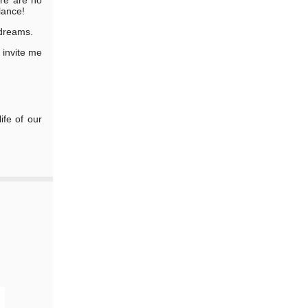
lance!
 dreams.
r invite me
ife of our