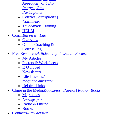
Approach | CV, Bio,
Images | Past
Participants
Courses
Descriptions |
Comments
Tailor-made Training
HELM
Coach
Business | Life
Overview
Online Coaching &
Counselling
Free Resources
Articles | Life Lessons | Posters
My Articles
Posters & Worksheets
E-Quipped
Newsletters
Life Lessons
A
magnetic attraction
Related Links
Claire in the Media
Magazines | Papers | Radio | Books
Magazines
Newspapers
Radio & Online
Books
Contact
All my details!