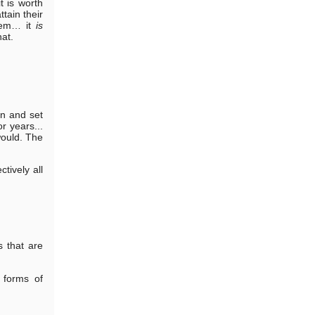
t is worth
tain their
them… it
is
hat.
an and set
r years...
 would. The
tively all
s that are
 forms of