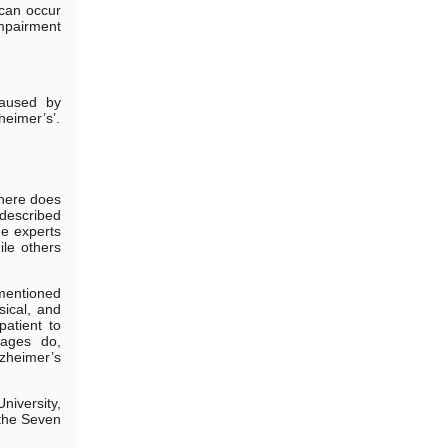
 can occur
impairment
caused by
heimer’s’.
there does
 described
me experts
ile others
 mentioned
sical, and
patient to
tages do,
lzheimer’s
iversity,
 the Seven