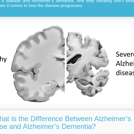
r’s disease and Alzheimer’s dementia. And they certainly don’t kno
en it comes to how the disease progresses.
at is the Difference Between Alzheimer’s
se and Alzheimer’s Dementia?