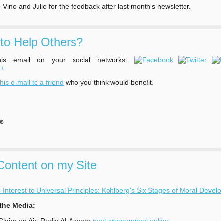
 Vino and Julie for the feedback after last month's newsletter.
to Help Others?
his email on your social networks:
his e-mail to a friend
who you think would benefit.
ontent on my Site
-Interest to Universal Principles: Kohlberg's Six Stages of Moral Deve
 the Media:
 Claire on Air: Radio Al-Ansaar
past programmes online