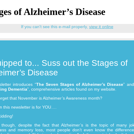
ges of Alzheimer’s Disease
If you can't see this e-mail properly,
view it online
ipped to... Suss out the Stages of
eimer’s Disease
letter introduces “
The Seven Stages of Alzheimer’s Disease
” and
ing Dementia
”, comprehensive articles found on my website.
orget that November is Alzheimer’s Awareness month?
 this newsletter is for YOU….
kidding!
y though, despite the fact that Alzheimer’s is the topic of many jo
lness and memory loss, most people don’t even know the differenc