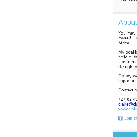
About
You may h
myself. I
Africa.
My goal i
believe t
intellige
life right 
On my web
importan
Contact m
+27 82 4
claire@cl
www.clai
Join t