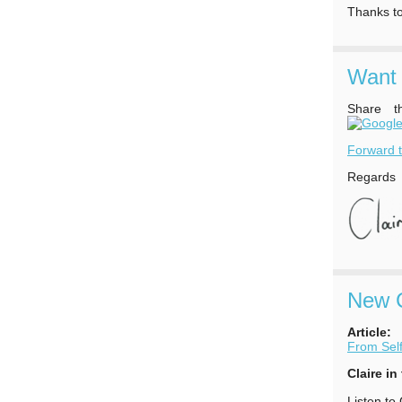
Thanks to
Want 
Share t
Forward t
Regards
New C
Article:
From Self
Claire in
Listen to