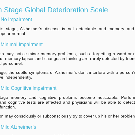
 Stage Global Deterioration Scale
 No Impairment
his stage, Alzheimer’s disease is not detectable and memory and 
 appear normal.
 Minimal Impairment
on may notice minor memory problems, such a forgetting a word or m
but memory lapses and changes in thinking are rarely detected by friend
l personnel.
tage, the subtle symptoms of Alzheimer's don't interfere with a person’s 
ive independently.
 Mild Cognitive Impairment
stage memory and cognitive problems become noticeable. Perfo
d cognitive tests are affected and physicians will be able to detec
function.
n may consciously or subconsciously try to cover up his or her proble
 Mild Alzheimer’s