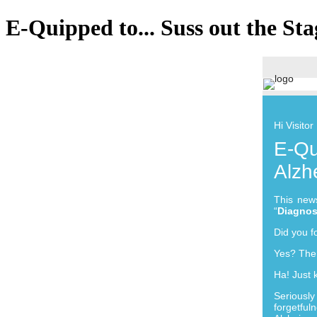
E-Quipped to... Suss out the Sta
Hi Visitor
E-Qu
Alzh
This news
“
Diagnos
Did you f
Yes? Then
Ha! Just 
Seriousl
forgetfu