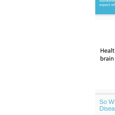
Alzheime
expect wh
So Wh
Disea