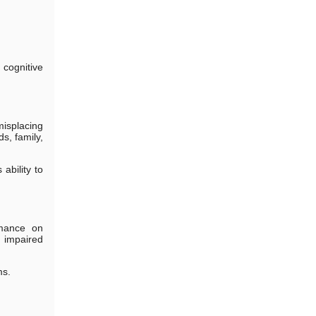
cognitive
isplacing
s, family,
ability to
rmance on
t impaired
ms.