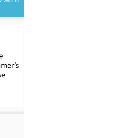
w what to