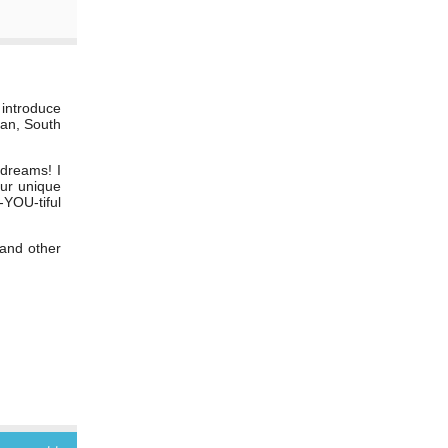
 introduce
ban, South
 dreams! I
our unique
-YOU-tiful
 and other