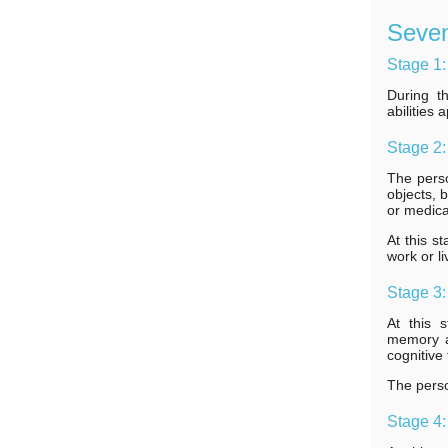
Seven
Stage 1:
During t
abilities
Stage 2:
The pers
objects, 
or medica
At this s
work or l
Stage 3:
At this 
memory an
cognitive 
The perso
Stage 4: