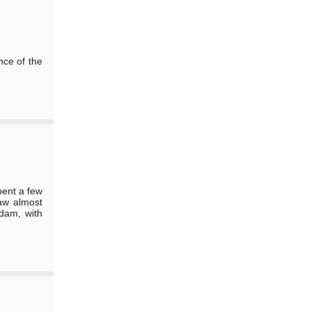
nce of the
pent a few
aw almost
 dam, with