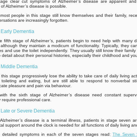
stage clear cut symptoms of Alzheimer’s disease are apparent and
 of Alzheimer’s disease is possible.
most people in this stage still know themselves and their family, rec
rsations are increasingly forgotten.
 Early Dementia
e fifth stage of Alzheimer’s, patients begin to need help with many 
s, although they maintain a modicum of functionality. Typically, they can 
s and use the toilet independently. They usually still know their fami
detail about their personal histories, especially their childhood and you
: Middle Dementia
this stage progressively lose the ability to take care of daily living acti
 toileting and eating, but are still able to respond to nonverbal st
te pleasure and pain via behaviour.
 with the sixth stage of Alzheimer’s disease need constant superv
y require professional care.
 Late or Severe Dementia
lzheimer’s disease is a terminal illness, patients in stage seven a
al support around the clock is needed for all functions of daily living an
 detailed symptoms in each of the seven stages read:
The Seven 