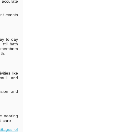
 accurate
ent events
day to day
still bath
ly members
th.
vities like
imuli, and
ision and
re nearing
d care.
Stages of