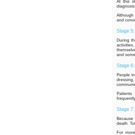
At this 
diagnosis
Although 
and conve
Stage 5:
During th
activitie
themselve
and some 
Stage 6
People in 
dressing,
communica
Patients
frequentl
Stage 7:
Because A
death. Tot
For more