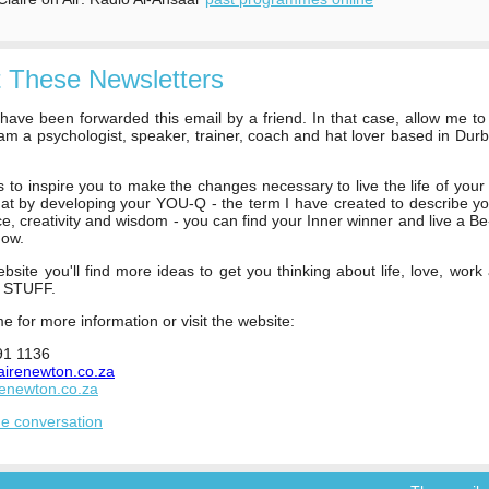
 These Newsletters
ave been forwarded this email by a friend. In that case, allow me to
 am a psychologist, speaker, trainer, coach and hat lover based in Dur
s to inspire you to make the changes necessary to live the life of your
hat by developing your YOU-Q - the term I have created to describe y
nce, creativity and wisdom - you can find your Inner winner and live a Be
now.
site you'll find more ideas to get you thinking about life, love, work
t STUFF.
e for more information or visit the website:
91 1136
airenewton.co.za
renewton.co.za
he conversation