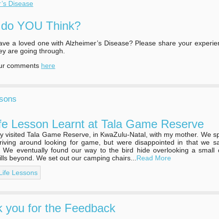
r’s Disease
 do YOU Think?
ve a loved one with Alzheimer’s Disease? Please share your experie
ey are going through.
our comments
here
ssons
fe Lesson Learnt at Tala Game Reserve
tly visited Tala Game Reserve, in KwaZulu-Natal, with my mother. We s
riving around looking for game, but were disappointed in that we s
. We eventually found our way to the bird hide overlooking a small
hills beyond. We set out our camping chairs...
Read More
 Life Lessons
 you for the Feedback