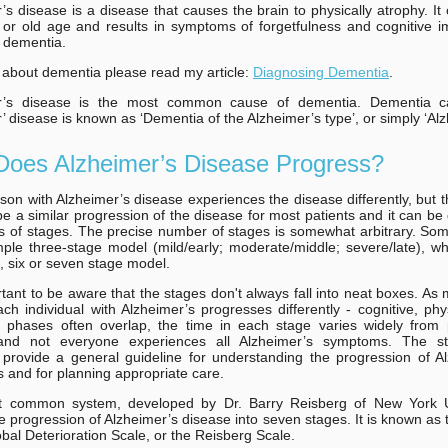
’s disease is a disease that causes the brain to physically atrophy. It
 or old age and results in symptoms of forgetfulness and cognitive 
 dementia.
about dementia please read my article:
Diagnosing Dementia
.
r’s disease is the most common cause of dementia. Dementia 
’ disease is known as ‘Dementia of the Alzheimer’s type’, or simply ‘Alz
oes Alzheimer’s Disease Progress?
son with Alzheimer’s disease experiences the disease differently, but 
e a similar progression of the disease for most patients and it can be
es of stages. The precise number of stages is somewhat arbitrary. So
ple three-stage model (mild/early; moderate/middle; severe/late), wh
e, six or seven stage model.
ortant to be aware that the stages don't always fall into neat boxes. As
ch individual with Alzheimer’s progresses differently - cognitive, phy
l phases often overlap, the time in each stage varies widely from 
 and not everyone experiences all Alzheimer’s symptoms. The s
provide a general guideline for understanding the progression of A
and for planning appropriate care.
 common system, developed by Dr. Barry Reisberg of New York Un
e progression of Alzheimer’s disease into seven stages. It is known as
bal Deterioration Scale, or the Reisberg Scale.