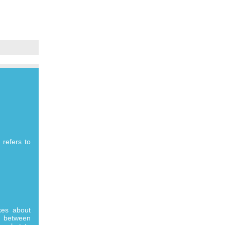
 refers to
kes about
e between