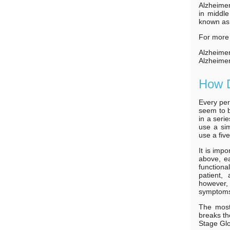
Alzheimer
in middle
known as
For more 
Alzheime
Alzheimer
How D
Every per
seem to b
in a seri
use a sim
use a fiv
It is imp
above, ea
functiona
patient,
however, 
symptoms 
The most
breaks th
Stage Glo