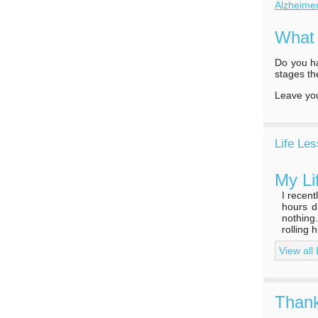
Alzheime
What
Do you ha
stages th
Leave y
Life Le
My Li
I recen
hours d
nothing
rolling 
View all
Thank